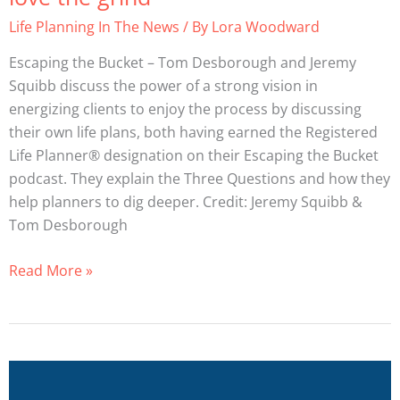
plan
Life Planning In The News
/ By
Lora Woodward
–
stage
Escaping the Bucket – Tom Desborough and Jeremy
2
Squibb discuss the power of a strong vision in
–
energizing clients to enjoy the process by discussing
the
their own life plans, both having earned the Registered
three
Life Planner® designation on their Escaping the Bucket
questions,
podcast. They explain the Three Questions and how they
+
help planners to dig deeper. Credit: Jeremy Squibb &
learning
Tom Desborough
to
love
Read More »
the
grind