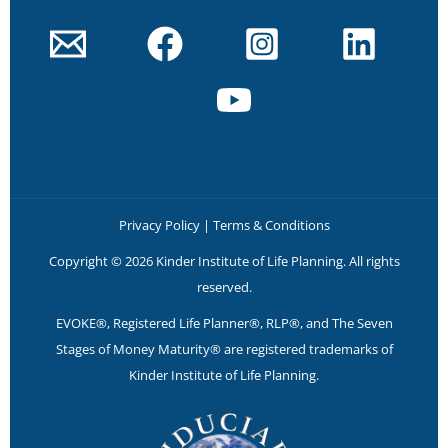
Privacy Policy
|
Terms & Conditions
Copyright © 2026 Kinder Institute of Life Planning. All rights
reserved.
EVOKE®, Registered Life Planner®, RLP®, and The Seven
Stages of Money Maturity® are registered trademarks of
Kinder Institute of Life Planning.