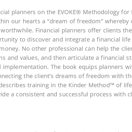
cial planners on the EVOKE® Methodology for 
thin our hearts a “dream of freedom” whereby o
y worthwhile. Financial planners offer clients th
nity to discover and integrate a financial life 
oney. No other professional can help the clien
and values, and then articulate a financial st
 implementation. The book equips planners wi
necting the client’s dreams of freedom with the
t describes training in the Kinder Method™ of lif
ovide a consistent and successful process with cl