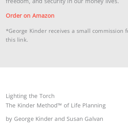
freedom, and security in our money lives.
Order on Amazon
*George Kinder receives a small commission f
this link.
Lighting the Torch
The Kinder Method™ of Life Planning
by George Kinder and Susan Galvan