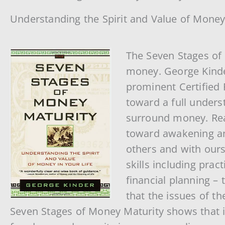
Understanding the Spirit and Value of Money
The Seven Stages of 
money. George Kinde
prominent Certified 
toward a full underst
surround money. Rea
toward awakening an
others and with ours
skills including pra
financial planning –
that the issues of t
Seven Stages of Money Maturity shows that it