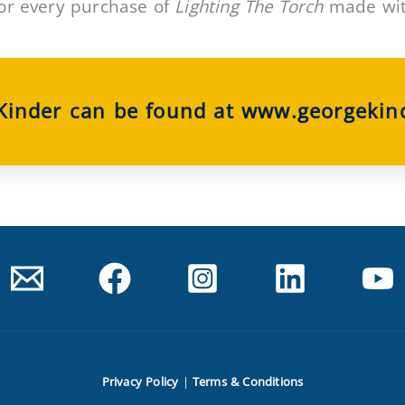
or every purchase of
Lighting The Torch
made with
 Kinder can be found at www.georgekin
Privacy Policy
|
Terms & Conditions