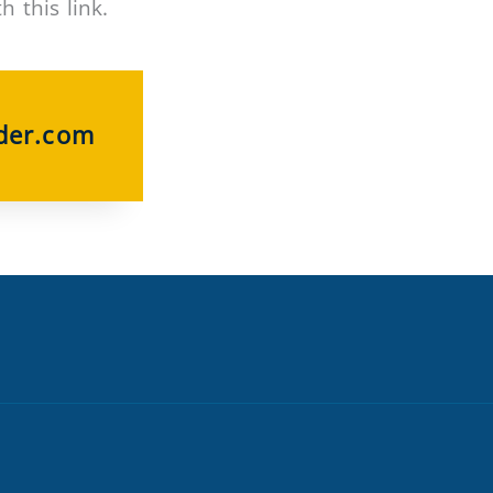
 this link.
der.com