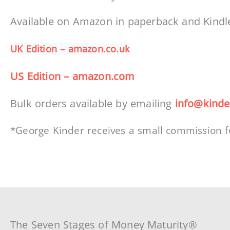
Available on Amazon in paperback and Kindl
UK Edition – amazon.co.uk
US Edition – amazon.com
Bulk orders available by emailing
info@kinde
*George Kinder receives a small commission f
The Seven Stages of Money Maturity®