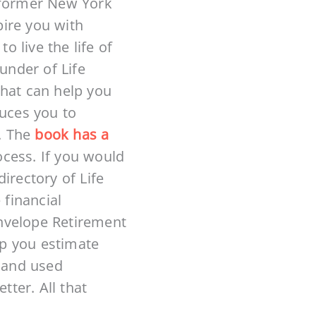
h former New York
pire you with
 live the life of
under of Life
that can help you
duces you to
. The
book has a
ocess. If you would
irectory of Life
 financial
 Envelope Retirement
lp you estimate
 and used
tter. All that