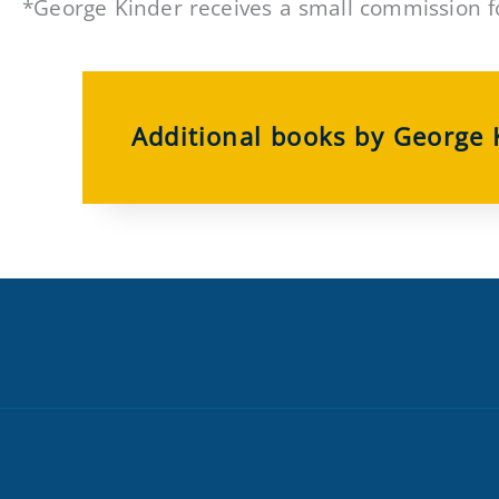
*George Kinder receives a small commission f
Additional books by George