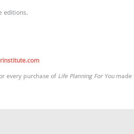
e editions.
rinstitute.com
or every purchase of
Life Planning For You
made w