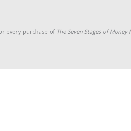
or every purchase of
The Seven Stages of Money 