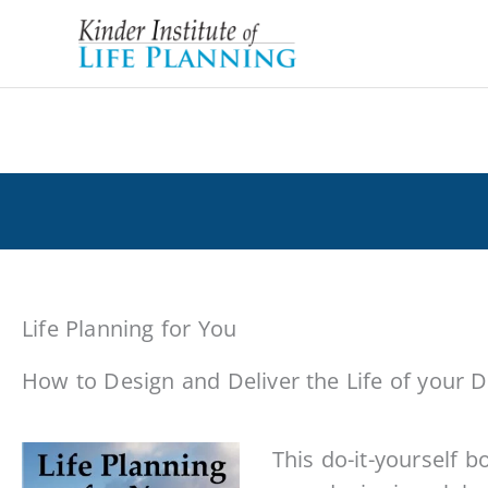
Skip
to
content
Books on Life Planning by George Kind
Life Planning for You
How to Design and Deliver the Life of your
This do-it-yourself bo