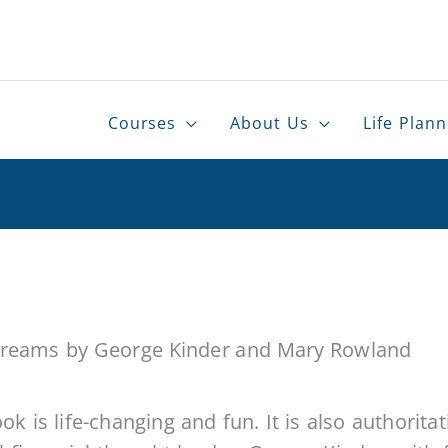
er
Courses
About Us
Life Plann
 Dreams
by George Kinder and Mary Rowland
ok is life-changing and fun. It is also authoritat