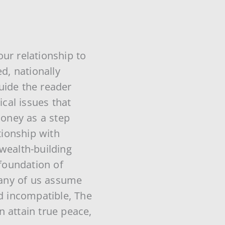
ur relationship to
d, nationally
uide the reader
ical issues that
oney as a step
ionship with
wealth-building
 foundation of
 many of us assume
nd incompatible, The
 attain true peace,