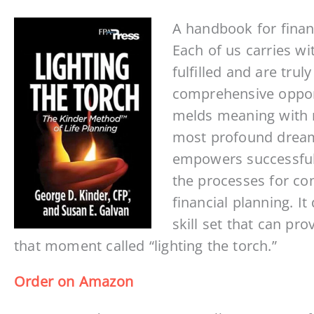
A handbook for finan
Each of us carries wi
fulfilled and are trul
comprehensive opportu
melds meaning with m
most profound dreams 
empowers successful
the processes for con
financial planning. I
skill set that can pr
that moment called “lighting the torch.”
Order on Amazon