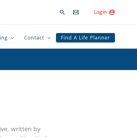
Search
Login
ing
Contact
Find A Life Planner
ive, written by