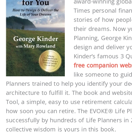
award-winning global
Times personal finan
stories of how peopl
their dreams. Now you
Planning, George Kin
design and deliver y
Kinder’s famous 3 Q
free companion web
like someone to guid
Planners trained to help you identify your de
architecture to fulfill it. The book and webs
Tool, a simple, easy to use retirement calcul
how soon you can retire. The EVOKE® Life P
successfully by hundreds of Life Planners in 2
collective wisdom is yours in this book.