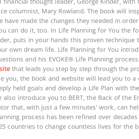
 financial thought leader, George Kinder, wit
ce columnist, Mary Rowland. The book will ins
e have made the changes they needed in order to
 can do it, too. In Life Planning for You the fo
der, puts in your hands this proven technique 
our own dream life. Life Planning for You intro
uestions and his EVOKE® Life Planning process
site
that leads you step by step through the pr
e you, the book and website will lead you to a d
eply held goals and develop a Life Plan with the
ite also introduce you to BERT, the Back of the
ator that, with just a few minutes’ work, can he
lanning process has been refined over decades
5 countries to change countless lives for the be