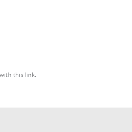
ith this link.