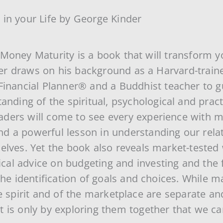
 in your Life by George Kinder
Money Maturity is a book that will transform yo
r draws on his background as a Harvard-traine
Financial Planner® and a Buddhist teacher to g
anding of the spiritual, psychological and pract
ders will come to see every experience with m
d a powerful lesson in understanding our relat
elves. Yet the book also reveals market-tested 
ctical advice on budgeting and investing and the
 the identification of goals and choices. While
he spirit and of the marketplace are separate a
 is only by exploring them together that we can