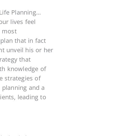
Life Planning…
ur lives feel
e most
plan that in fact
t unveil his or her
rategy that
th knowledge of
 strategies of
e planning and a
ients, leading to