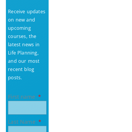
Receive updates
on new and
upcoming
courses, the
latest news in
Life Planning,
and our most
recent blog
posts.
First name
Last Name