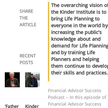
The overarching vision o
SHARE
the Kinder Institute is to
THE
bring Life Planning to
ARTICLE
everyone in the world by
increasing the public’s
knowledge about and
demand for Life Planning
and by training Life
RECENT
Planners and helping
POSTS
them continue to develo
their skills and practices.
Financial Advisor Success
Podcast – In this episode of
Financial Advisor Success
‘Father
Kinder