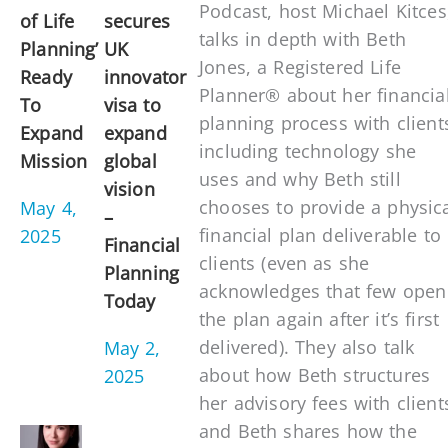
Podcast, host Michael Kitces
of Life
secures
talks in depth with Beth
Planning’
UK
Jones, a Registered Life
Ready
innovator
Planner® about her financia
To
visa to
planning process with client
Expand
expand
including technology she
Mission
global
uses and why Beth still
vision
chooses to provide a physic
May 4,
–
financial plan deliverable to
2025
Financial
clients (even as she
Planning
acknowledges that few open
Today
the plan again after it’s first
delivered). They also talk
May 2,
about how Beth structures
2025
her advisory fees with client
and Beth shares how the