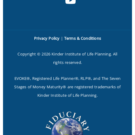
Privacy Policy
|
Terms & Conditions
Copyright © 2026 Kinder Institute of Life Planning. All
rights reserved.
EVOKE®, Registered Life Planner®, RLP®, and The Seven
Stages of Money Maturity® are registered trademarks of
Kinder Institute of Life Planning.