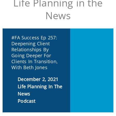
Life Planning in the
News
#FA Success Ep 257:
Deepening Client
Relationships By
Going Deeper For
Clients In Transition,
With Beth Jones
December 2, 2021
Life Planning In The
News
Podcast