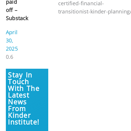
paid
certified-financial-
off –
transitionist-kinder-planning
Substack
April
30,
2025
Stay In
Touch
With The
Latest
News
From
Kinder
Institute!