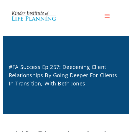
Skip
to
content
#FA Success Ep 257: Deepening Client
Relationships By Going Deeper For Clients
In Transition, With Beth Jones