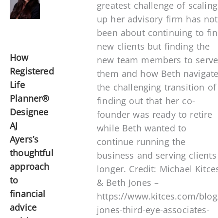
greatest challenge of scaling
up her advisory firm has not
been about continuing to fi
new clients but finding the
How
new team members to serv
Registered
them and how Beth navigat
Life
the challenging transition of
Planner®
finding out that her co-
Designee
founder was ready to retire
AJ
while Beth wanted to
Ayers’s
continue running the
thoughtful
business and serving clients
approach
longer. Credit: Michael Kitce
to
& Beth Jones –
financial
https://www.kitces.com/blog
advice
jones-third-eye-associates-