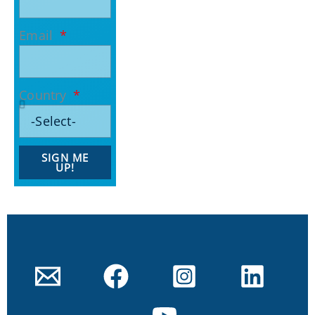
Email
Country
SIGN ME
UP!