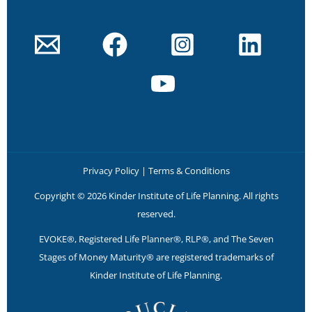
Privacy Policy
|
Terms & Conditions
Copyright © 2026 Kinder Institute of Life Planning. All rights
reserved.
EVOKE®, Registered Life Planner®, RLP®, and The Seven
Stages of Money Maturity® are registered trademarks of
Kinder Institute of Life Planning.