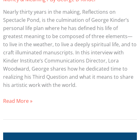
Life
Planner:
Nearly thirty years in the making, Reflections on
George
Spectacle Pond, is the culmination of George Kinder’s
Kinder
personal life plan where he has defined his life of
greatest meaning to be composed of three elements—
to live in the weather, to live a deeply spiritual life, and to
craft illuminated manuscripts. In this interview with
Kinder Institute’s Communications Director, Lora
Woodward, George shares how he dedicated time to
realizing his Third Question and what it means to share
his artistic work with the world.
Read More »