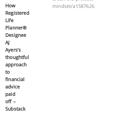
How
mindset/a1587626
Registered
Life
Planner®
Designee
AJ
Ayers’s
thoughtful
approach
to
financial
advice
paid
off –
Substack