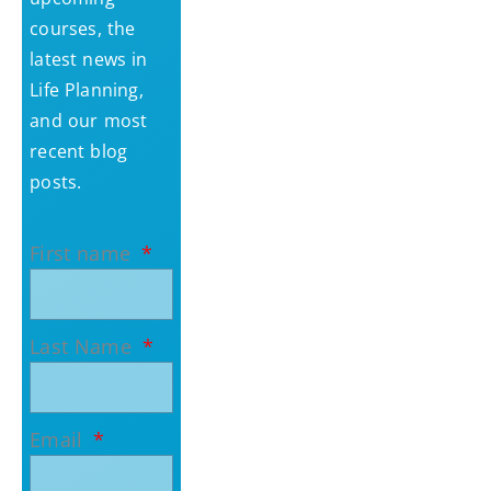
courses, the
latest news in
Life Planning,
and our most
recent blog
posts.
First name
Last Name
Email