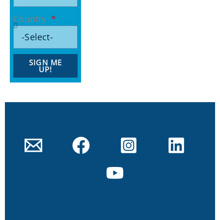
Country
SIGN ME
UP!