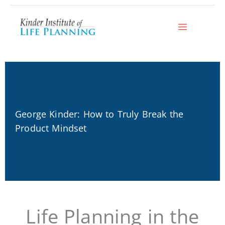
Skip
to
content
George Kinder: How to Truly Break the
Product Mindset
Life Planning in the