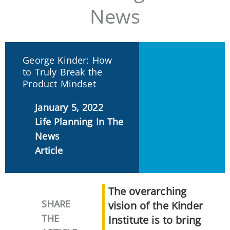
News
George Kinder: How
to Truly Break the
Product Mindset
January 5, 2022
Life Planning In The
News
Article
The overarching
SHARE
vision of the Kinder
THE
Institute is to bring