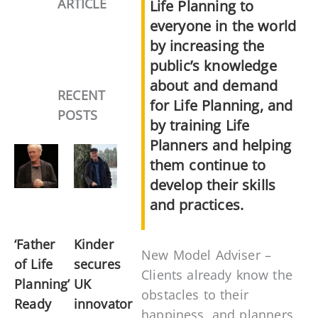
ARTICLE
Life Planning to
everyone in the world
by increasing the
public’s knowledge
about and demand
RECENT
for Life Planning, and
POSTS
by training Life
Planners and helping
them continue to
develop their skills
and practices.
‘Father
Kinder
New Model Adviser –
of Life
secures
Clients already know the
Planning’
UK
obstacles to their
Ready
innovator
happiness, and planners