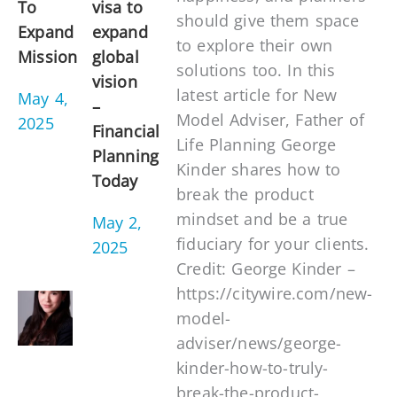
To
visa to
should give them space
Expand
expand
to explore their own
Mission
global
solutions too. In this
vision
latest article for New
May 4,
–
Model Adviser, Father of
2025
Financial
Life Planning George
Planning
Kinder shares how to
Today
break the product
mindset and be a true
May 2,
fiduciary for your clients.
2025
Credit: George Kinder –
https://citywire.com/new-
model-
adviser/news/george-
kinder-how-to-truly-
break-the-product-