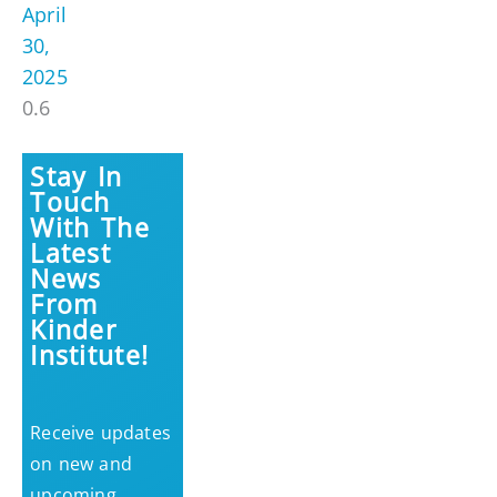
April
30,
2025
Stay In
Touch
With The
Latest
News
From
Kinder
Institute!
Receive updates
on new and
upcoming