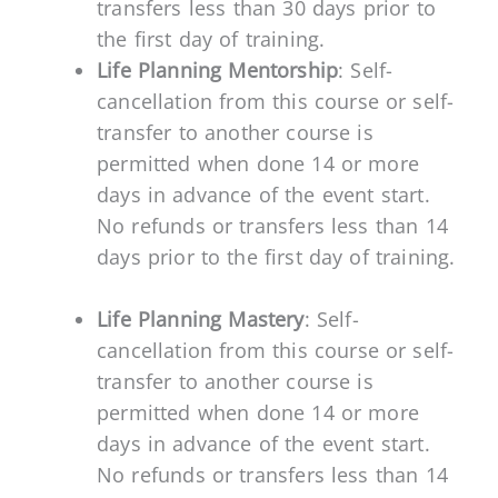
transfers less than 30 days prior to
the first day of training.
Life Planning Mentorship
: Self-
cancellation from this course or self-
transfer to another course is
permitted when done 14 or more
days in advance of the event start.
No refunds or transfers less than 14
days prior to the first day of training.
Life Planning Mastery
: Self-
cancellation from this course or self-
transfer to another course is
permitted when done 14 or more
days in advance of the event start.
No refunds or transfers less than 14