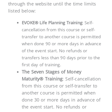
through the website until the time limits
listed below:
EVOKE® Life Planning Training
: Self-
cancellation from this course or self-
transfer to another course is permitted
when done 90 or more days in advance
of the event start. No refunds or
transfers less than 90 days prior to the
first day of training.
The Seven Stages of Money
Maturity® Training
: Self-cancellation
from this course or self-transfer to
another course is permitted when
done 30 or more days in advance of
the event start. No refunds or