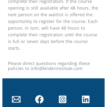
complete their registration. If the course
opening is still available after 48 hours, the
next person on the waitlist is offered the
opportunity to register for the course. Each
person, in turn, will have 48 hours to
complete their registration until the course
is full or seven days before the course
starts.
Please direct questions regarding these
policies to info@kinderinstitute.com