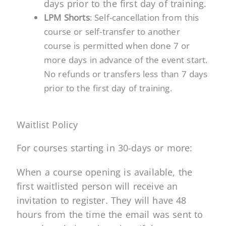
days prior to the first day of training.
LPM Shorts
:
Self-cancellation from this
course or self-transfer to another
course is permitted when done 7 or
more days in advance of the event start.
No refunds or transfers less than 7 days
prior to the first day of training.
Waitlist Policy
For courses starting in 30-days or more:
When a course opening is available, the
first waitlisted person will receive an
invitation to register. They will have 48
hours from the time the email was sent to