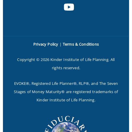
Privacy Policy
|
Terms & Conditions
Copyright © 2026 Kinder Institute of Life Planning. All
rights reserved.
EVOKE®, Registered Life Planner®, RLP®, and The Seven
Stages of Money Maturity® are registered trademarks of
Kinder Institute of Life Planning.