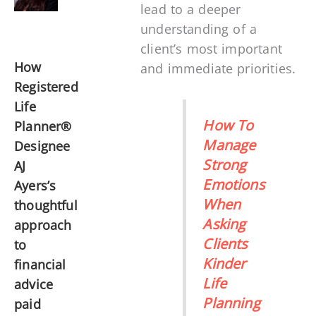
lead to a deeper
understanding of a
client’s most important
How
and immediate priorities.
Registered
Life
How To
Planner®
Manage
Designee
Strong
AJ
Emotions
Ayers’s
When
thoughtful
Asking
approach
Clients
to
Kinder
financial
Life
advice
Planning
paid