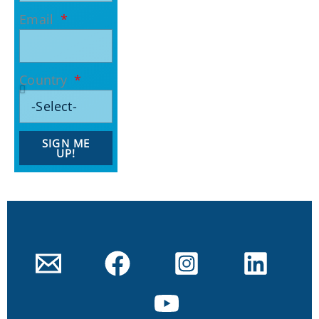
Email
Country
SIGN ME
UP!