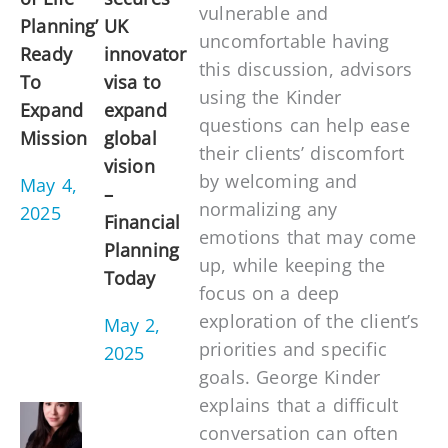
vulnerable and
Planning’
UK
uncomfortable having
Ready
innovator
this discussion, advisors
To
visa to
using the Kinder
Expand
expand
questions can help ease
Mission
global
their clients’ discomfort
vision
by welcoming and
May 4,
–
normalizing any
2025
Financial
emotions that may come
Planning
up, while keeping the
Today
focus on a deep
exploration of the client’s
May 2,
priorities and specific
2025
goals. George Kinder
explains that a difficult
conversation can often