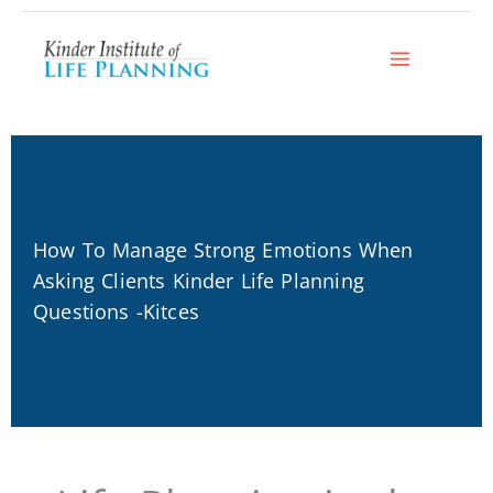
Skip
to
content
How To Manage Strong Emotions When
Asking Clients Kinder Life Planning
Questions -Kitces