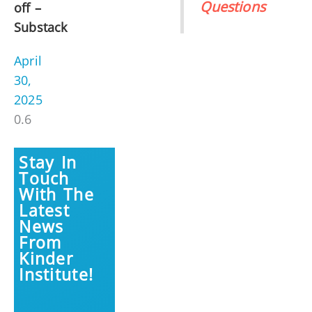
Questions
off –
Substack
April
30,
2025
Stay In
Touch
With The
Latest
News
From
Kinder
Institute!