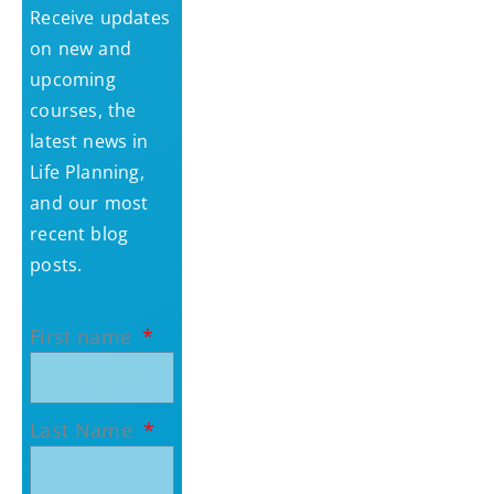
Receive updates
on new and
upcoming
courses, the
latest news in
Life Planning,
and our most
recent blog
posts.
First name
Last Name