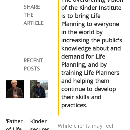
SHARE
of the Kinder Institute
THE
is to bring Life
ARTICLE
Planning to everyone
in the world by
increasing the public’s
knowledge about and
demand for Life
RECENT
Planning, and by
POSTS
training Life Planners
and helping them
continue to develop
their skills and
practices.
‘Father
Kinder
While clients may feel
of Life
secures