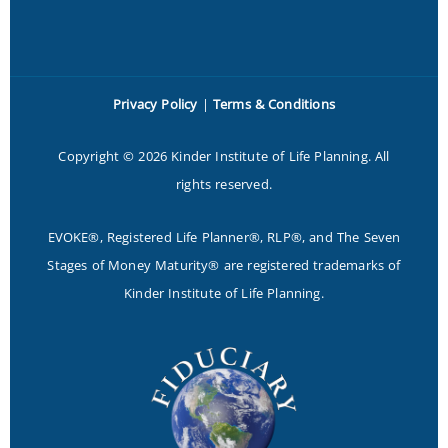
Privacy Policy
|
Terms & Conditions
Copyright © 2026 Kinder Institute of Life Planning. All
rights reserved.
EVOKE®, Registered Life Planner®, RLP®, and The Seven
Stages of Money Maturity® are registered trademarks of
Kinder Institute of Life Planning.