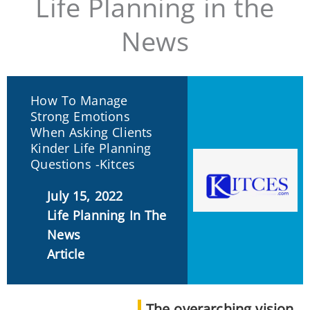
Life Planning in the
News
How To Manage
Strong Emotions
When Asking Clients
Kinder Life Planning
Questions -Kitces
July 15, 2022
Life Planning In The
News
Article
The overarching vision