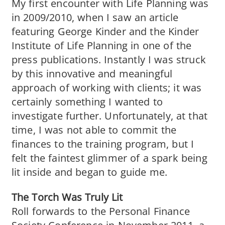
My first encounter with Life Planning was
in 2009/2010, when I saw an article
featuring George Kinder and the Kinder
Institute of Life Planning in one of the
press publications. Instantly I was struck
by this innovative and meaningful
approach of working with clients; it was
certainly something I wanted to
investigate further. Unfortunately, at that
time, I was not able to commit the
finances to the training program, but I
felt the faintest glimmer of a spark being
lit inside and began to guide me.
The Torch Was Truly Lit
Roll forwards to the Personal Finance