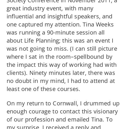
Society Conference in November 2011, a
great industry event, with many
influential and insightful speakers, and
one captured my attention. Tina Weeks
was running a 90-minute session all
about Life Planning; this was an event I
was not going to miss. (I can still picture
where I sat in the room–spellbound by
the impact this way of working had with
clients). Ninety minutes later, there was
no doubt in my mind, I had to attend at
least one of these courses.
On my return to Cornwall, I drummed up
enough courage to contact this visionary
of our profession and emailed Tina. To
my surprise, I received a reply and