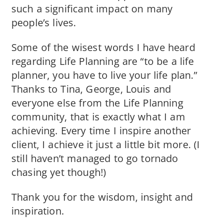
such a significant impact on many
people’s lives.
Some of the wisest words I have heard
regarding Life Planning are “to be a life
planner, you have to live your life plan.”
Thanks to Tina, George, Louis and
everyone else from the Life Planning
community, that is exactly what I am
achieving. Every time I inspire another
client, I achieve it just a little bit more. (I
still haven’t managed to go tornado
chasing yet though!)
Thank you for the wisdom, insight and
inspiration.