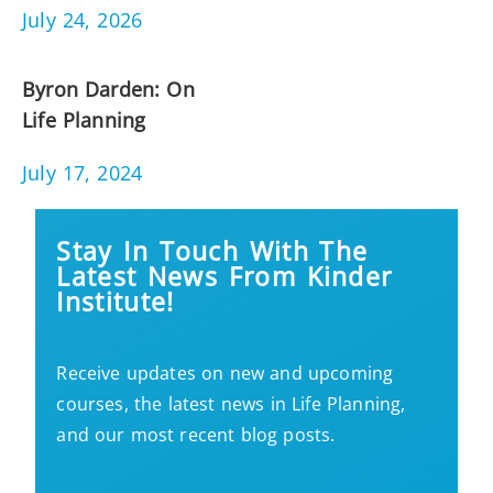
July 24, 2026
Byron Darden: On
Life Planning
July 17, 2024
Stay In Touch With The
Latest News From Kinder
Institute!
Receive updates on new and upcoming
courses, the latest news in Life Planning,
and our most recent blog posts.