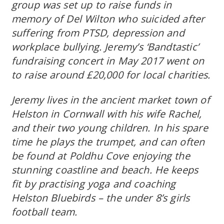
group was set up to raise funds in
memory of Del Wilton who suicided after
suffering from PTSD, depression and
workplace bullying. Jeremy’s ‘Bandtastic’
fundraising concert in May 2017 went on
to raise around £20,000 for local charities.
Jeremy lives in the ancient market town of
Helston in Cornwall with his wife Rachel,
and their two young children. In his spare
time he plays the trumpet, and can often
be found at Poldhu Cove enjoying the
stunning coastline and beach. He keeps
fit by practising yoga and coaching
Helston Bluebirds – the under 8’s girls
football team.