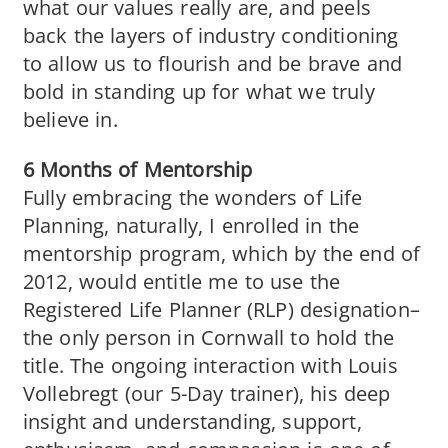
what our values really are, and peels
back the layers of industry conditioning
to allow us to flourish and be brave and
bold in standing up for what we truly
believe in.
6 Months of Mentorship
Fully embracing the wonders of Life
Planning, naturally, I enrolled in the
mentorship program, which by the end of
2012, would entitle me to use the
Registered Life Planner (RLP) designation–
the only person in Cornwall to hold the
title. The ongoing interaction with Louis
Vollebregt (our 5-Day trainer), his deep
insight and understanding, support,