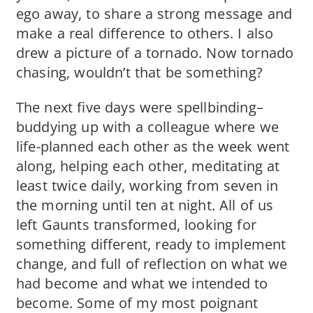
ego away, to share a strong message and
make a real difference to others. I also
drew a picture of a tornado. Now tornado
chasing, wouldn’t that be something?
The next five days were spellbinding–
buddying up with a colleague where we
life-planned each other as the week went
along, helping each other, meditating at
least twice daily, working from seven in
the morning until ten at night. All of us
left Gaunts transformed, looking for
something different, ready to implement
change, and full of reflection on what we
had become and what we intended to
become. Some of my most poignant