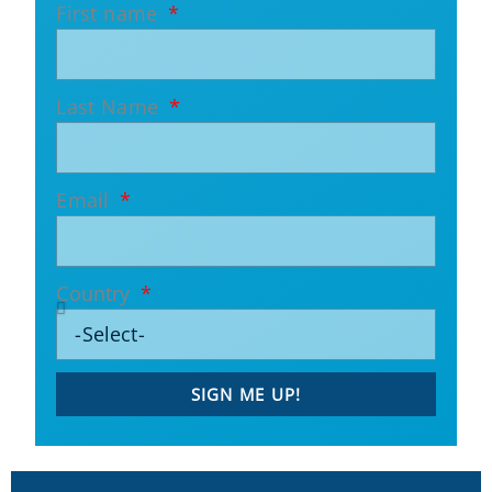
First name
Last Name
Email
Country
SIGN ME UP!