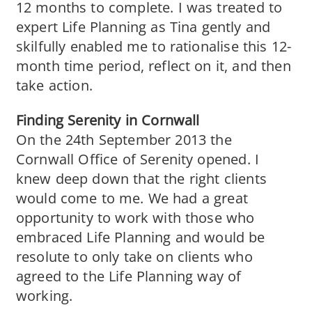
12 months to complete. I was treated to
expert Life Planning as Tina gently and
skilfully enabled me to rationalise this 12-
month time period, reflect on it, and then
take action.
Finding Serenity in Cornwall
On the 24th September 2013 the
Cornwall Office of Serenity opened. I
knew deep down that the right clients
would come to me. We had a great
opportunity to work with those who
embraced Life Planning and would be
resolute to only take on clients who
agreed to the Life Planning way of
working.