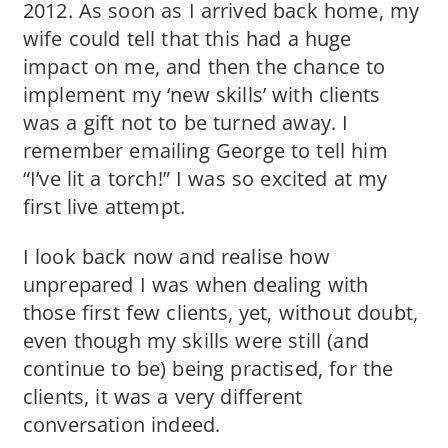
2012. As soon as I arrived back home, my
wife could tell that this had a huge
impact on me, and then the chance to
implement my ‘new skills’ with clients
was a gift not to be turned away. I
remember emailing George to tell him
“I’ve lit a torch!” I was so excited at my
first live attempt.
I look back now and realise how
unprepared I was when dealing with
those first few clients, yet, without doubt,
even though my skills were still (and
continue to be) being practised, for the
clients, it was a very different
conversation indeed.