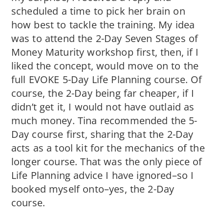
scheduled a time to pick her brain on
how best to tackle the training. My idea
was to attend the 2-Day Seven Stages of
Money Maturity workshop first, then, if I
liked the concept, would move on to the
full EVOKE 5-Day Life Planning course. Of
course, the 2-Day being far cheaper, if I
didn’t get it, I would not have outlaid as
much money. Tina recommended the 5-
Day course first, sharing that the 2-Day
acts as a tool kit for the mechanics of the
longer course. That was the only piece of
Life Planning advice I have ignored–so I
booked myself onto–yes, the 2-Day
course.