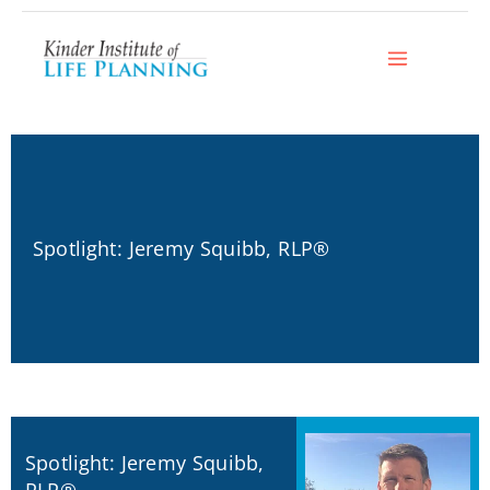
Skip
to
content
Spotlight: Jeremy Squibb, RLP®
Spotlight: Jeremy Squibb,