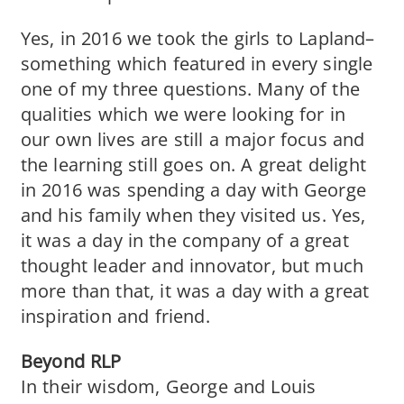
Yes, in 2016 we took the girls to Lapland–
something which featured in every single
one of my three questions. Many of the
qualities which we were looking for in
our own lives are still a major focus and
the learning still goes on. A great delight
in 2016 was spending a day with George
and his family when they visited us. Yes,
it was a day in the company of a great
thought leader and innovator, but much
more than that, it was a day with a great
inspiration and friend.
Beyond RLP
In their wisdom, George and Louis