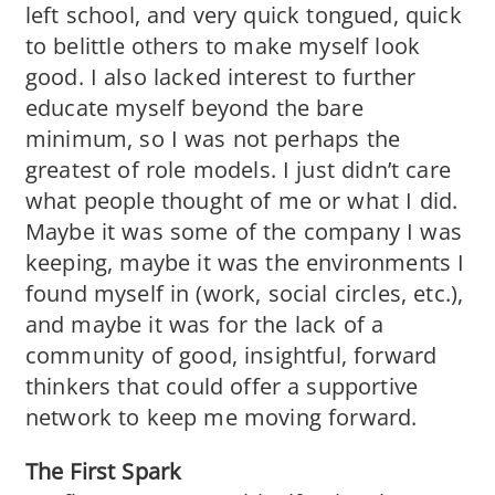
left school, and very quick tongued, quick
to belittle others to make myself look
good. I also lacked interest to further
educate myself beyond the bare
minimum, so I was not perhaps the
greatest of role models. I just didn’t care
what people thought of me or what I did.
Maybe it was some of the company I was
keeping, maybe it was the environments I
found myself in (work, social circles, etc.),
and maybe it was for the lack of a
community of good, insightful, forward
thinkers that could offer a supportive
network to keep me moving forward.
The First Spark