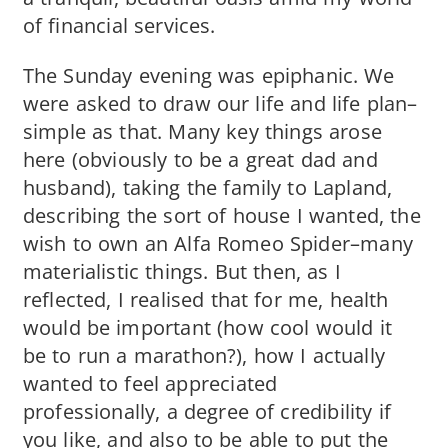
of financial services.
The Sunday evening was epiphanic. We
were asked to draw our life and life plan–
simple as that. Many key things arose
here (obviously to be a great dad and
husband), taking the family to Lapland,
describing the sort of house I wanted, the
wish to own an Alfa Romeo Spider–many
materialistic things. But then, as I
reflected, I realised that for me, health
would be important (how cool would it
be to run a marathon?), how I actually
wanted to feel appreciated
professionally, a degree of credibility if
you like, and also to be able to put the