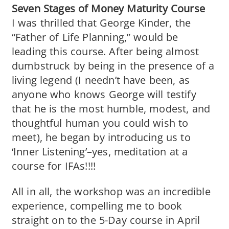
Seven Stages of Money Maturity Course
I was thrilled that George Kinder, the
“Father of Life Planning,” would be
leading this course. After being almost
dumbstruck by being in the presence of a
living legend (I needn’t have been, as
anyone who knows George will testify
that he is the most humble, modest, and
thoughtful human you could wish to
meet), he began by introducing us to
‘Inner Listening’–yes, meditation at a
course for IFAs!!!!
All in all, the workshop was an incredible
experience, compelling me to book
straight on to the 5-Day course in April