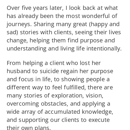
Over five years later, I look back at what
has already been the most wonderful of
journeys. Sharing many great (happy and
sad) stories with clients, seeing their lives
change, helping them find purpose and
understanding and living life intentionally.
From helping a client who lost her
husband to suicide regain her purpose
and focus in life, to showing people a
different way to feel fulfilled, there are
many stories of exploration, vision,
overcoming obstacles, and applying a
wide array of accumulated knowledge,
and supporting our clients to execute
their own plans.