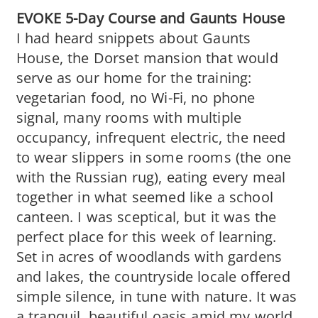
EVOKE 5-Day Course and Gaunts House
I had heard snippets about Gaunts
House, the Dorset mansion that would
serve as our home for the training:
vegetarian food, no Wi-Fi, no phone
signal, many rooms with multiple
occupancy, infrequent electric, the need
to wear slippers in some rooms (the one
with the Russian rug), eating every meal
together in what seemed like a school
canteen. I was sceptical, but it was the
perfect place for this week of learning.
Set in acres of woodlands with gardens
and lakes, the countryside locale offered
simple silence, in tune with nature. It was
a tranquil, beautiful oasis amid my world