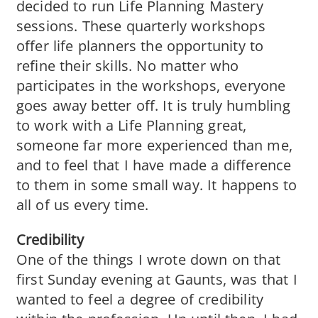
decided to run Life Planning Mastery
sessions. These quarterly workshops
offer life planners the opportunity to
refine their skills. No matter who
participates in the workshops, everyone
goes away better off. It is truly humbling
to work with a Life Planning great,
someone far more experienced than me,
and to feel that I have made a difference
to them in some small way. It happens to
all of us every time.
Credibility
One of the things I wrote down on that
first Sunday evening at Gaunts, was that I
wanted to feel a degree of credibility