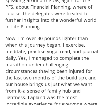
speaking around the UK, again for the
PFS, about Financial Planning, where of
course, the delegates were treated to
further insights into the wonderful world
of Life Planning.
Now, I’m over 30 pounds lighter than
when this journey began. I exercise,
meditate, practise yoga, read, and journal
daily. Yes, I managed to complete the
marathon under challenging
circumstances (having been injured for
the last two months of the build-up), and
our house brings us just what we want
from it–a sense of family hub and
lightness. Lapland was the most
incredible experience for everyone where