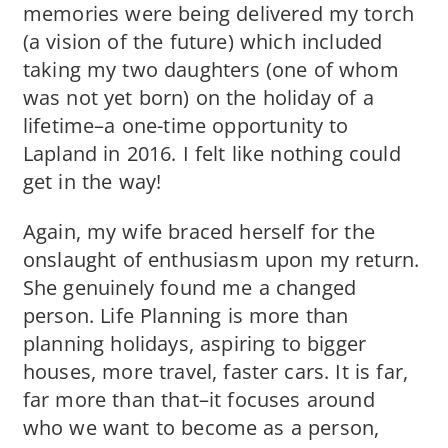
memories were being delivered my torch
(a vision of the future) which included
taking my two daughters (one of whom
was not yet born) on the holiday of a
lifetime–a one-time opportunity to
Lapland in 2016. I felt like nothing could
get in the way!
Again, my wife braced herself for the
onslaught of enthusiasm upon my return.
She genuinely found me a changed
person. Life Planning is more than
planning holidays, aspiring to bigger
houses, more travel, faster cars. It is far,
far more than that–it focuses around
who we want to become as a person,