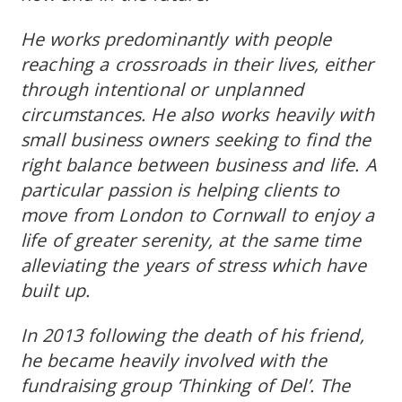
He works predominantly with people
reaching a crossroads in their lives, either
through intentional or unplanned
circumstances. He also works heavily with
small business owners seeking to find the
right balance between business and life. A
particular passion is helping clients to
move from London to Cornwall to enjoy a
life of greater serenity, at the same time
alleviating the years of stress which have
built up.
In 2013 following the death of his friend,
he became heavily involved with the
fundraising group ‘Thinking of Del’. The