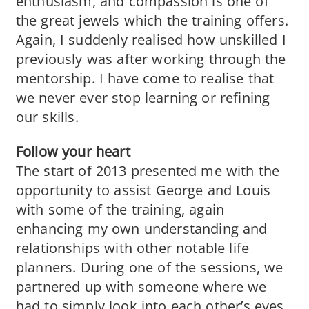
enthusiasm, and compassion is one of
the great jewels which the training offers.
Again, I suddenly realised how unskilled I
previously was after working through the
mentorship. I have come to realise that
we never ever stop learning or refining
our skills.
Follow your heart
The start of 2013 presented me with the
opportunity to assist George and Louis
with some of the training, again
enhancing my own understanding and
relationships with other notable life
planners. During one of the sessions, we
partnered up with someone where we
had to simply look into each other’s eyes