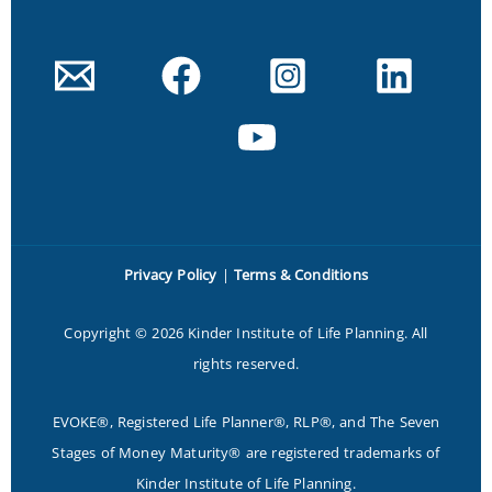
Privacy Policy
|
Terms & Conditions
Copyright © 2026 Kinder Institute of Life Planning. All
rights reserved.
EVOKE®, Registered Life Planner®, RLP®, and The Seven
Stages of Money Maturity® are registered trademarks of
Kinder Institute of Life Planning.