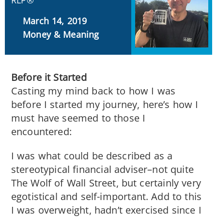
RLP®
March 14, 2019
Money & Meaning
Before it Started
Casting my mind back to how I was
before I started my journey, here’s how I
must have seemed to those I
encountered:
I was what could be described as a
stereotypical financial adviser–not quite
The Wolf of Wall Street, but certainly very
egotistical and self-important. Add to this
I was overweight, hadn’t exercised since I