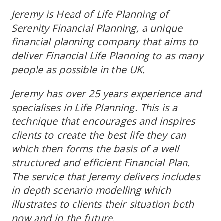
Jeremy is Head of Life Planning of
Serenity Financial Planning, a unique
financial planning company that aims to
deliver Financial Life Planning to as many
people as possible in the UK.
Jeremy has over 25 years experience and
specialises in Life Planning. This is a
technique that encourages and inspires
clients to create the best life they can
which then forms the basis of a well
structured and efficient Financial Plan.
The service that Jeremy delivers includes
in depth scenario modelling which
illustrates to clients their situation both
now and in the future.