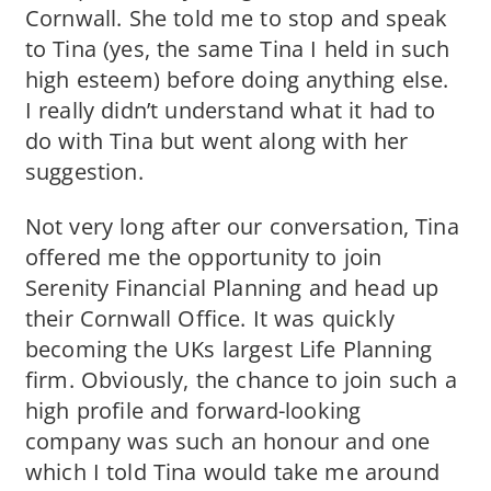
Cornwall. She told me to stop and speak
to Tina (yes, the same Tina I held in such
high esteem) before doing anything else.
I really didn’t understand what it had to
do with Tina but went along with her
suggestion.
Not very long after our conversation, Tina
offered me the opportunity to join
Serenity Financial Planning and head up
their Cornwall Office. It was quickly
becoming the UKs largest Life Planning
firm. Obviously, the chance to join such a
high profile and forward-looking
company was such an honour and one
which I told Tina would take me around