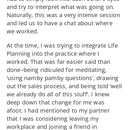
and try to interpret what was going on.
Naturally, this was a very intense session
and led us to have a chat about where
we worked.
At the time, I was trying to integrate Life
Planning into the practice where I
worked. That was far easier said than
done–being ridiculed for meditating,
‘using namby pamby questions’, drawing
out the sales process, and being told ‘well
we already do all of this stuff’. I knew
deep down that change for me was
afoot. I had mentioned to my partner
that I was considering leaving my
workplace and joining a friend in