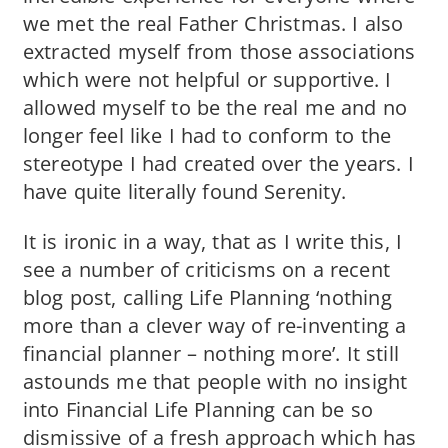
we met the real Father Christmas. I also
extracted myself from those associations
which were not helpful or supportive. I
allowed myself to be the real me and no
longer feel like I had to conform to the
stereotype I had created over the years. I
have quite literally found Serenity.
It is ironic in a way, that as I write this, I
see a number of criticisms on a recent
blog post, calling Life Planning ‘nothing
more than a clever way of re-inventing a
financial planner – nothing more’. It still
astounds me that people with no insight
into Financial Life Planning can be so
dismissive of a fresh approach which has