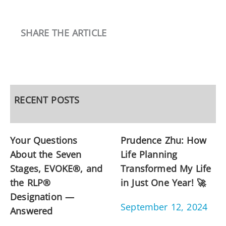
SHARE THE ARTICLE
RECENT POSTS
Your Questions
Prudence Zhu: How
About the Seven
Life Planning
Stages, EVOKE®, and
Transformed My Life
the RLP®
in Just One Year! 🚀
Designation —
September 12, 2024
Answered