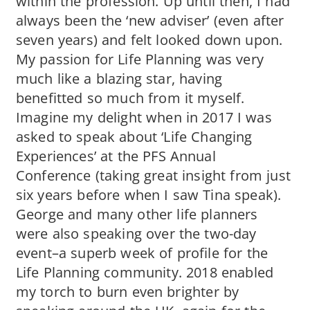
within the profession. Up until then, I had
always been the ‘new adviser’ (even after
seven years) and felt looked down upon.
My passion for Life Planning was very
much like a blazing star, having
benefitted so much from it myself.
Imagine my delight when in 2017 I was
asked to speak about ‘Life Changing
Experiences’ at the PFS Annual
Conference (taking great insight from just
six years before when I saw Tina speak).
George and many other life planners
were also speaking over the two-day
event–a superb week of profile for the
Life Planning community. 2018 enabled
my torch to burn even brighter by