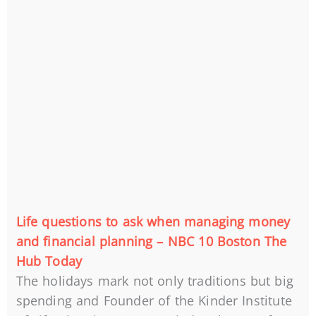
Life questions to ask when managing money
and financial planning – NBC 10 Boston The
Hub Today
The holidays mark not only traditions but big
spending and Founder of the Kinder Institute