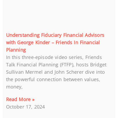
Understanding Fiduciary Financial Advisors
with George Kinder – Friends In Financial
Planning
In this three-episode video series, Friends
Talk Financial Planning (FTFP), hosts Bridget
Sullivan Mermel and John Scherer dive into
the powerful connection between values,
money,
Read More »
October 17, 2024