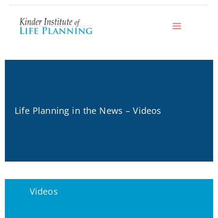
Skip
to
content
Life Planning in the News – Videos
Videos