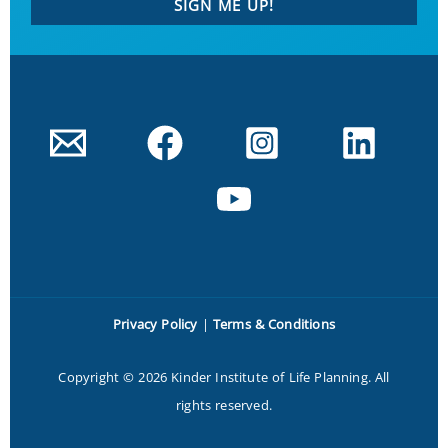
SIGN ME UP!
Privacy Policy
|
Terms & Conditions
Copyright © 2026 Kinder Institute of Life Planning. All
rights reserved.