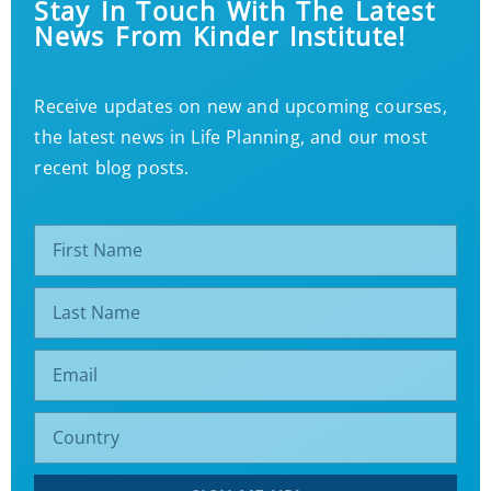
Stay In Touch With The Latest
News From Kinder Institute!
Receive updates on new and upcoming courses,
the latest news in Life Planning, and our most
recent blog posts.
First
name
Last
Name
Email
Country