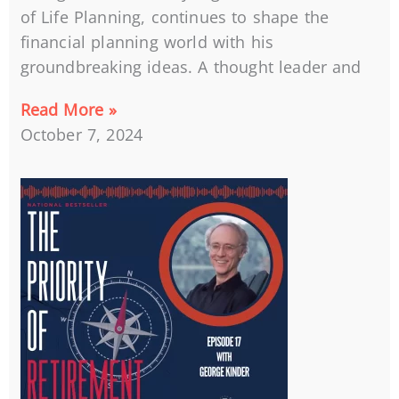
of Life Planning, continues to shape the
financial planning world with his
groundbreaking ideas. A thought leader and
Read More »
October 7, 2024