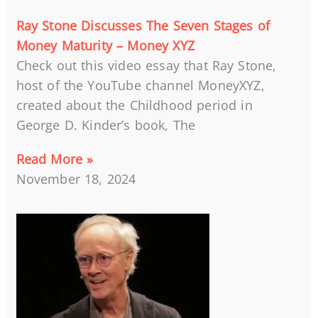
Ray Stone Discusses The Seven Stages of
Money Maturity – Money XYZ
Check out this video essay that Ray Stone,
host of the YouTube channel MoneyXYZ,
created about the Childhood period in
George D. Kinder’s book, The
Read More »
November 18, 2024