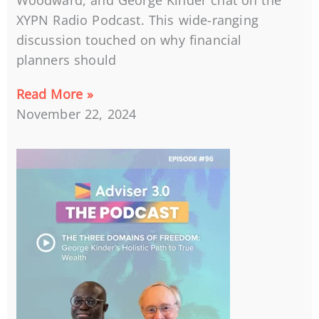
Woodward, and George Kinder chat on the
XYPN Radio Podcast. This wide-ranging
discussion touched on why financial
planners should
Read More »
November 22, 2024