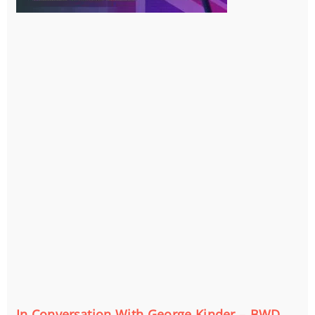
In Conversation With George Kinder – BWD