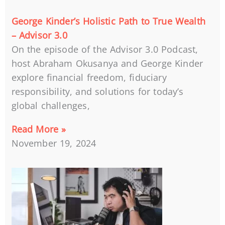
George Kinder’s Holistic Path to True Wealth
– Advisor 3.0
On the episode of the Advisor 3.0 Podcast,
host Abraham Okusanya and George Kinder
explore financial freedom, fiduciary
responsibility, and solutions for today’s
global challenges,
Read More »
November 19, 2024