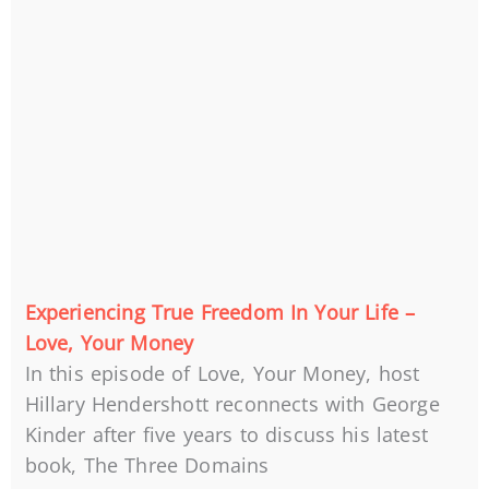
Experiencing True Freedom In Your Life –
Love, Your Money
In this episode of Love, Your Money, host
Hillary Hendershott reconnects with George
Kinder after five years to discuss his latest
book, The Three Domains