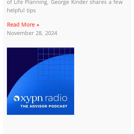
of Life Planning, George Kinder shares a few
helpful tips
Read More »
November 28, 2024