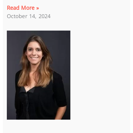
Read More »
October 14, 2024