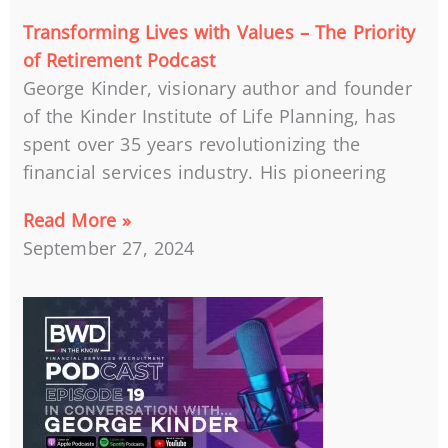
Transforming Lives with Values – The Priority
of Retirement Podcast
George Kinder, visionary author and founder
of the Kinder Institute of Life Planning, has
spent over 35 years revolutionizing the
financial services industry. His pioneering
Read More »
September 27, 2024