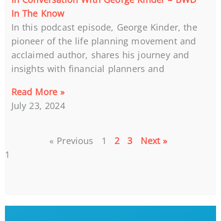
In The Know
In this podcast episode, George Kinder, the
pioneer of the life planning movement and
acclaimed author, shares his journey and
insights with financial planners and
Read More »
July 23, 2024
« Previous
1
2
3
Next »