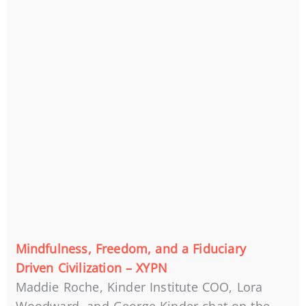
Mindfulness, Freedom, and a Fiduciary
Driven Civilization – XYPN
Maddie Roche, Kinder Institute COO, Lora