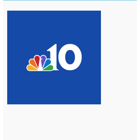
Page
Page
Page