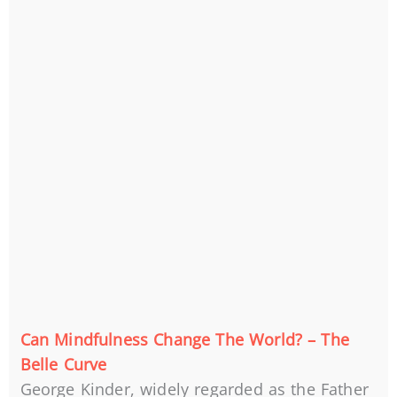
Can Mindfulness Change The World? – The
Belle Curve
George Kinder, widely regarded as the Father