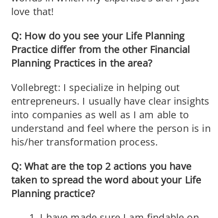
love that!
Q: How do you see your Life Planning
Practice differ from the other Financial
Planning Practices in the area?
Vollebregt: I specialize in helping out
entrepreneurs. I usually have clear insights
into companies as well as I am able to
understand and feel where the person is in
his/her transformation process.
Q: What are the top 2 actions you have
taken to spread the word about your Life
Planning practice?
I have made sure I am findable on