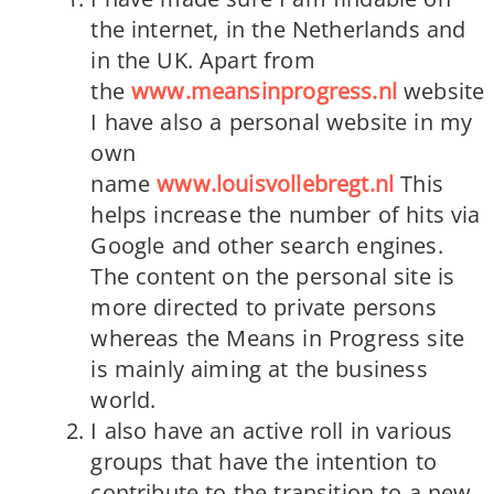
the internet, in the Netherlands and
in the UK. Apart from
the
www.meansinprogress.nl
website
I have also a personal website in my
own
name
www.louisvollebregt.nl
This
helps increase the number of hits via
Google and other search engines.
The content on the personal site is
more directed to private persons
whereas the Means in Progress site
is mainly aiming at the business
world.
I also have an active roll in various
groups that have the intention to
contribute to the transition to a new