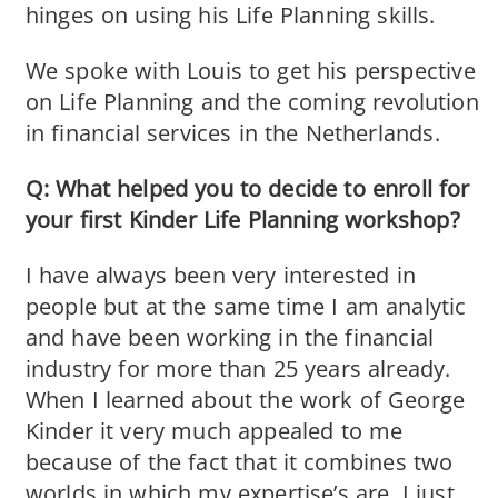
hinges on using his Life Planning skills.
We spoke with Louis to get his perspective
on Life Planning and the coming revolution
in financial services in the Netherlands.
Q: What helped you to decide to enroll for
your first Kinder Life Planning workshop?
I have always been very interested in
people but at the same time I am analytic
and have been working in the financial
industry for more than 25 years already.
When I learned about the work of George
Kinder it very much appealed to me
because of the fact that it combines two
worlds in which my expertise’s are. I just