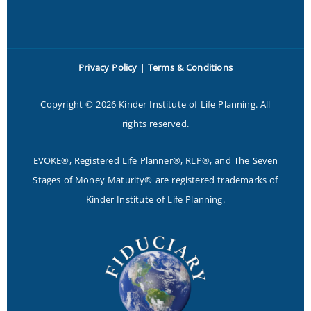
Privacy Policy
|
Terms & Conditions
Copyright © 2026 Kinder Institute of Life Planning. All
rights reserved.
EVOKE®, Registered Life Planner®, RLP®, and The Seven
Stages of Money Maturity® are registered trademarks of
Kinder Institute of Life Planning.