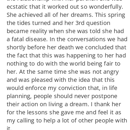
ecstatic that it worked out so wonderfully.
She achieved all of her dreams. This spring
the tides turned and her 3rd question
became reality when she was told she had
a fatal disease. In the conversations we had
shortly before her death we concluded that
the fact that this was happening to her had
nothing to do with the world being fair to
her. At the same time she was not angry
and was pleased with the idea that this
would enforce my conviction that, in life
planning, people should never postpone
their action on living a dream. I thank her
for the lessons she gave me and feel it as
my calling to help a lot of other people with
it.