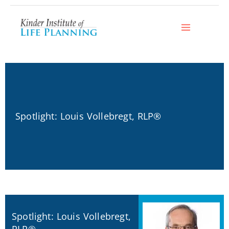
Skip
to
content
Spotlight: Louis Vollebregt, RLP®
Spotlight: Louis Vollebregt,