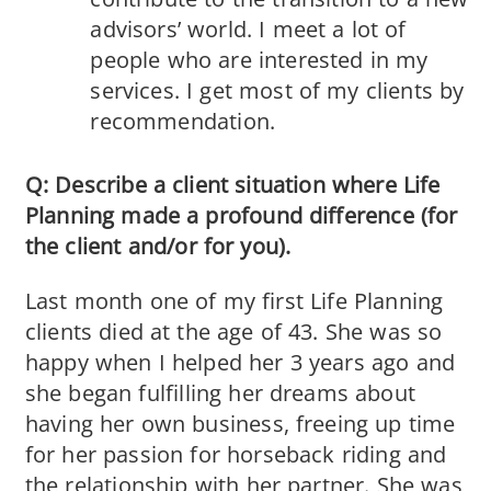
advisors’ world. I meet a lot of
people who are interested in my
services. I get most of my clients by
recommendation.
Q: Describe a client situation where Life
Planning made a profound difference (for
the client and/or for you).
Last month one of my first Life Planning
clients died at the age of 43. She was so
happy when I helped her 3 years ago and
she began fulfilling her dreams about
having her own business, freeing up time
for her passion for horseback riding and
the relationship with her partner. She was