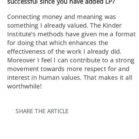
successful since you have added LP?
Connecting money and meaning was
something I already valued. The Kinder
Institute’s methods have given me a format
for doing that which enhances the
effectiveness of the work I already did.
Moreover I feel I can contribute to a strong
movement towards more respect for and
interest in human values. That makes it all
worthwhile!
SHARE THE ARTICLE