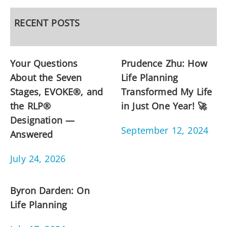
RECENT POSTS
Your Questions
Prudence Zhu: How
About the Seven
Life Planning
Stages, EVOKE®, and
Transformed My Life
the RLP®
in Just One Year! 🚀
Designation —
September 12, 2024
Answered
July 24, 2026
Byron Darden: On
Life Planning