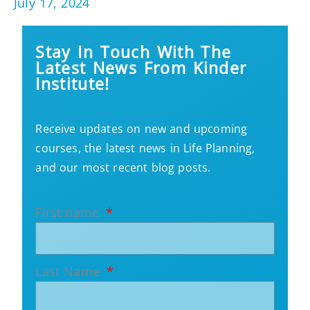
July 17, 2024
Stay In Touch With The
Latest News From Kinder
Institute!
Receive updates on new and upcoming
courses, the latest news in Life Planning,
and our most recent blog posts.
First name
Last Name