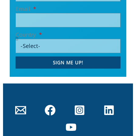
Email
Country
SIGN ME UP!