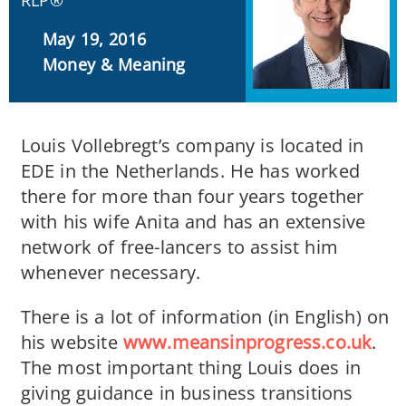
RLP®
May 19, 2016
Money & Meaning
Louis Vollebregt’s company is located in
EDE in the Netherlands. He has worked
there for more than four years together
with his wife Anita and has an extensive
network of free-lancers to assist him
whenever necessary.
There is a lot of information (in English) on
his website
www.meansinprogress.co.uk
.
The most important thing Louis does in
giving guidance in business transitions