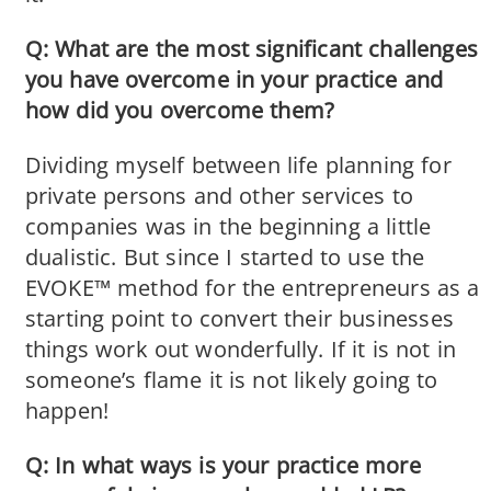
Q: What are the most significant challenges
you have overcome in your practice and
how did you overcome them?
Dividing myself between life planning for
private persons and other services to
companies was in the beginning a little
dualistic. But since I started to use the
EVOKE™ method for the entrepreneurs as a
starting point to convert their businesses
things work out wonderfully. If it is not in
someone’s flame it is not likely going to
happen!
Q: In what ways is your practice more