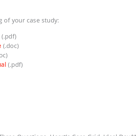
g of your case study:
(.pdf)
e
(.doc)
oc)
al
(.pdf)