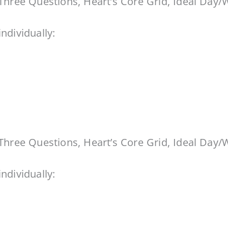
Three Questions, Heart’s Core Grid, Ideal Day/
ndividually:
Three Questions, Heart’s Core Grid, Ideal Day/
ndividually: