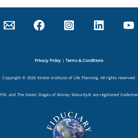
Privacy Policy
|
Terms & Conditions
Copyright © 2026 Kinder Institute of Life Planning. All rights reserved.
P®, and The Seven Stages of Money Maturity® are registered trademarks 