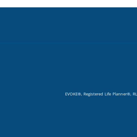
EVOKE®, Registered Life Planner®, RL