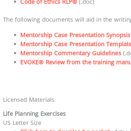
Code of Ethics RLP®
(.doc)
The following documents will aid in the writin
Mentorship Case Presentation Synopsis
Mentorship Case Presentation Templat
Mentorship Commentary Guidelines
(.d
EVOKE® Review from the training manu
Licensed Materials
Life Planning Exercises
US Letter Size