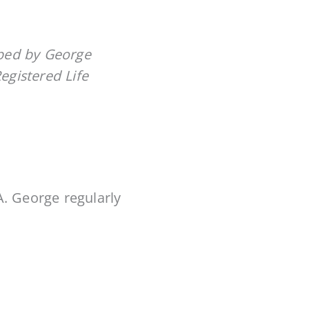
oped by George
Registered Life
A. George regularly