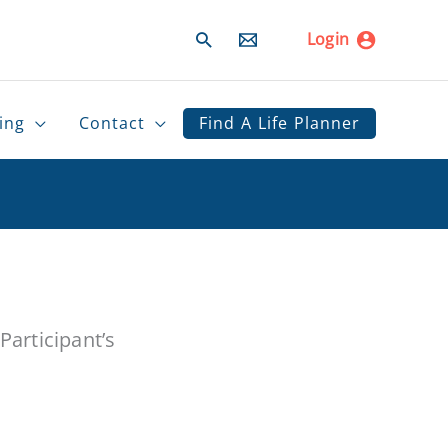
Search
Login
ing
Contact
Find A Life Planner
articipant’s