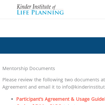
Skip
to
content
Welcome Mentorship Participants!
Mentorship Documents
Please review the following two documents at 
Agreement and email it to info@kinderinstitu
Participant’s Agreement & Usage Guide