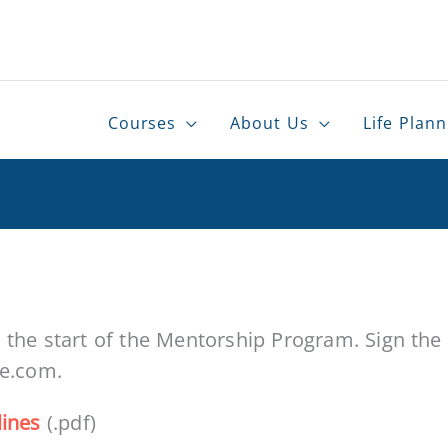
Courses
About Us
Life Plann
the start of the Mentorship Program. Sign the P
te.com.
lines
(.pdf)