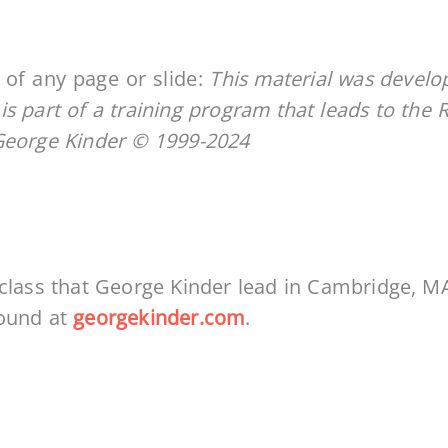
of any page or slide:
This material was devel
 is part of a training program that leads to the 
George Kinder © 1999-2024
 class that George Kinder lead in Cambridge, M
found at
georgekinder.com
.