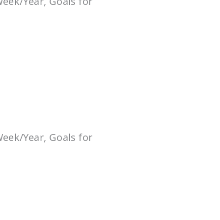
Week/Year, Goals for
Week/Year, Goals for