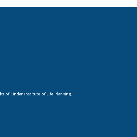
of Kinder Institute of Life Planning.