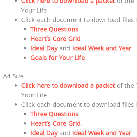
Click here to download a packet
of the 
Your Life
Click each document to download files i
Three Questions
Heart’s Core Grid
Ideal Day
and
Ideal Week and Year
Goals for Your Life
A4 Size
Click here to download a packet
of the 
Your Life
Click each document to download files i
Three Questions
Heart’s Core Grid
,
Ideal Day
and
Ideal Week and Year