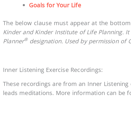
Goals for Your Life
The below clause must appear at the bottom 
Kinder and Kinder Institute of Life Planning. It
®
Planner
designation. Used by permission of 
Inner Listening Exercise Recordings:
These recordings are from an Inner Listening
leads meditations. More information can be 