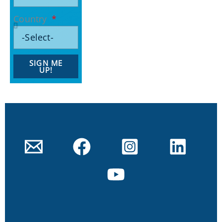
Country
SIGN ME
UP!