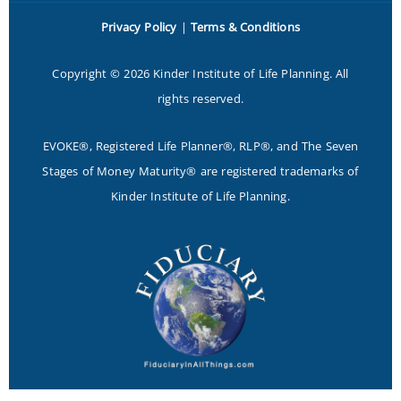
Privacy Policy
|
Terms & Conditions
Copyright © 2026 Kinder Institute of Life Planning. All
rights reserved.
EVOKE®, Registered Life Planner®, RLP®, and The Seven
Stages of Money Maturity® are registered trademarks of
Kinder Institute of Life Planning.