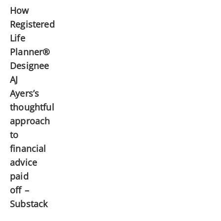
How
Registered
Life
Planner®
Designee
AJ
Ayers’s
thoughtful
approach
to
financial
advice
paid
off –
Substack