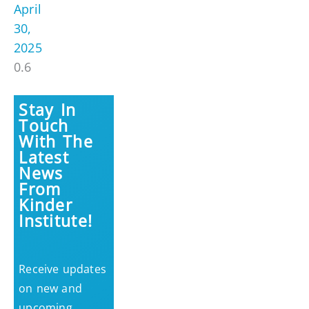
April
30,
2025
Stay In
Touch
With The
Latest
News
From
Kinder
Institute!
Receive updates
on new and
upcoming