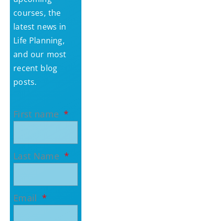
courses, the
latest news in
Life Planning,
and our most
recent blog
posts.
First name
Last Name
Email