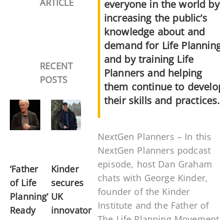
ARTICLE
everyone in the world by
increasing the public’s
knowledge about and
demand for Life Planning
and by training Life
RECENT
Planners and helping
POSTS
them continue to develo
their skills and practices.
NextGen Planners – In this
NextGen Planners podcast
episode, host Dan Graham
‘Father
Kinder
chats with George Kinder,
of Life
secures
founder of the Kinder
Planning’
UK
Institute and the Father of
Ready
innovator
The Life Planning Movement