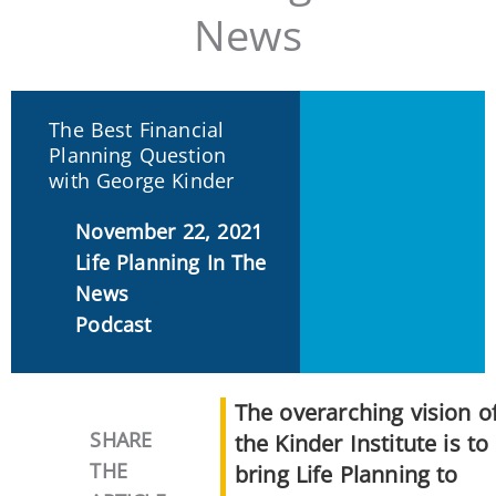
News
The Best Financial
Planning Question
with George Kinder
November 22, 2021
Life Planning In The
News
Podcast
The overarching vision o
SHARE
the Kinder Institute is to
THE
bring Life Planning to