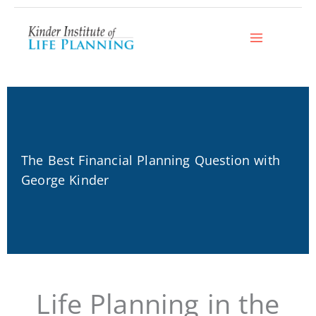
Skip
to
content
The Best Financial Planning Question with
George Kinder
Life Planning in the