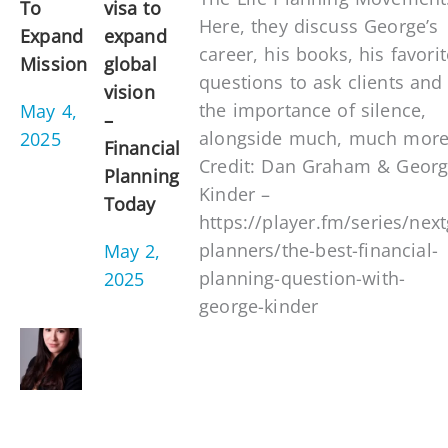
To
visa to
Here, they discuss George’s
Expand
expand
career, his books, his favorit
Mission
global
questions to ask clients and
vision
the importance of silence,
May 4,
–
alongside much, much more
2025
Financial
Credit: Dan Graham & Geor
Planning
Kinder –
Today
https://player.fm/series/nex
planners/the-best-financial-
May 2,
planning-question-with-
2025
george-kinder