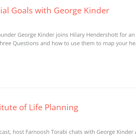
cial Goals with George Kinder
 founder George Kinder joins Hilary Hendershott for an
hree Questions and how to use them to map your hear
tute of Life Planning
ast, host Farnoosh Torabi chats with George Kinder 