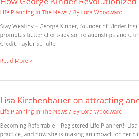
How George Kinder Revolutionized 
George
Life Planning In The News
/ By
Lora Woodward
Kinder
Revolutionized
Stay Wealthy – George Kinder, founder of Kinder Insti
the
promotes better client-advisor relationships and ultim
Financial
Credit: Taylor Schulte
Advice
Business
Read More »
Lisa Kirchenbauer on attracting and
Lisa
Kirchenbauer
Life Planning In The News
/ By
Lora Woodward
on
attracting
Becoming Referrable – Registered Life Planner® Lisa 
and
practice, and how she is making an impact for her cli