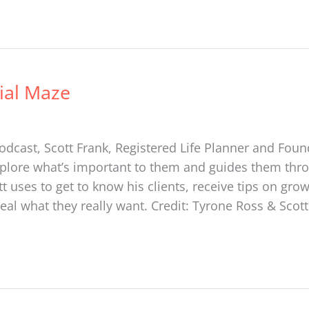
ial Maze
cast, Scott Frank, Registered Life Planner and Found
plore what’s important to them and guides them throu
 uses to get to know his clients, receive tips on gro
veal what they really want. Credit: Tyrone Ross & Scot