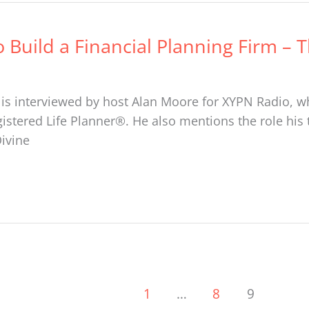
o Build a Financial Planning Firm – 
is interviewed by host Alan Moore for XYPN Radio, wh
istered Life Planner®. He also mentions the role his
Divine
1
…
8
9