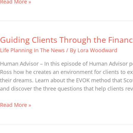
Read More »
Guiding Clients Through the Financ
Guiding
Clients
Life Planning In The News
/ By
Lora Woodward
Through
the
Human Advisor – In this episode of Human Advisor pod
Financial
Ross how he creates an environment for clients to ex
Maze
their dreams. Learn about the EVOK method that Scott
and discover the three questions that help clients re
Read More »