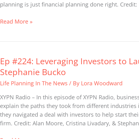
Institute
planning is just financial planning done right. Credit
of
Life
Read More »
Planning
Ep #224: Leveraging Investors to La
Ep
#224:
Stephanie Bucko
Leveraging
Life Planning In The News
/ By
Lora Woodward
Investors
to
XYPN Radio – In this episode of XYPN Radio, business
Launch
explain the paths they took from different industries 
Their
they navigated a deal with investors to help start the
Financial
firm. Credit: Alan Moore, Cristina Livadary, & Stepha
Life
Firm