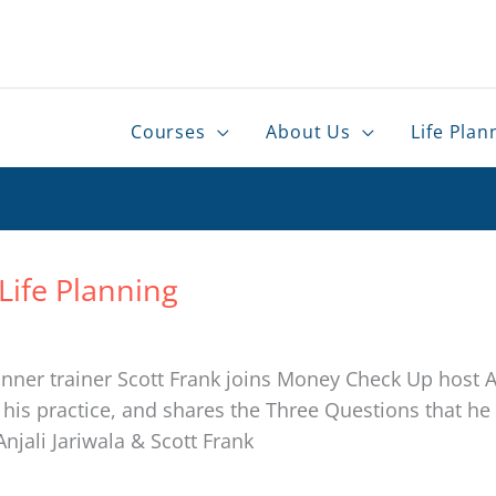
Courses
About Us
Life Plan
Life Planning
nner trainer Scott Frank joins Money Check Up host An
 practice, and shares the Three Questions that he a
Anjali Jariwala & Scott Frank