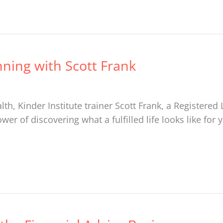
nning with Scott Frank
th, Kinder Institute trainer Scott Frank, a Register
r of discovering what a fulfilled life looks like for 