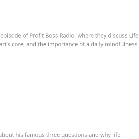
 episode of Profit Boss Radio, where they discuss Life
t’s core, and the importance of a daily mindfulness
about his famous three questions and why life