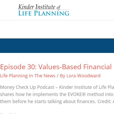
Skip
to
content
Podcast
Episode 30: Values-Based Financial 
Episode
30:
Life Planning In The News
/ By
Lora Woodward
Values-
Based
Money Check Up Podcast – Kinder Institute of Life Pla
Financial
shares how he implements the EVOKE® method into his
Life
them before he starts talking about finances. Credit: 
Planning