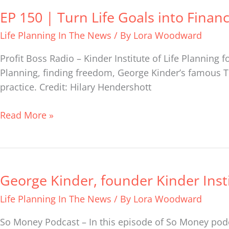
EP 150 | Turn Life Goals into Finan
EP
150
Life Planning In The News
/ By
Lora Woodward
|
Turn
Profit Boss Radio – Kinder Institute of Life Planning
Life
Planning, finding freedom, George Kinder’s famous T
Goals
practice. Credit: Hilary Hendershott
into
Financial
Read More »
Goals
with
George
Kinder
George Kinder, founder Kinder Insti
George
Kinder,
Life Planning In The News
/ By
Lora Woodward
founder
Kinder
So Money Podcast – In this episode of So Money podc