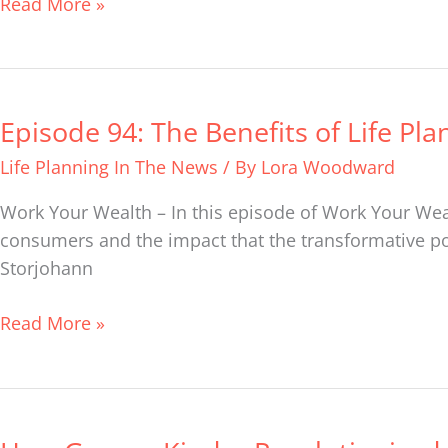
Read More »
–
The
Careers
of
Episode 94: The Benefits of Life Pla
Episode
Cristina
94:
Livadary
Life Planning In The News
/ By
Lora Woodward
The
&
Benefits
Work Your Wealth – In this episode of Work Your Weal
Stephanie
of
consumers and the impact that the transformative powe
Bucko
Life
Storjohann
Planning
with
Read More »
Scott
Frank
How