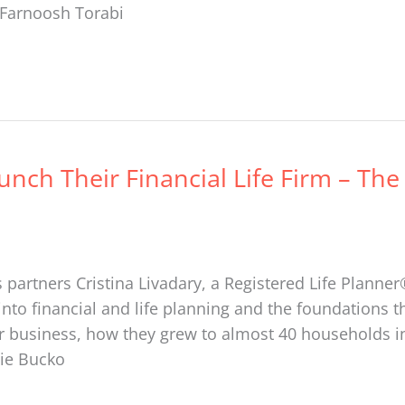
: Farnoosh Torabi
unch Their Financial Life Firm – The
 partners Cristina Livadary, a Registered Life Planne
into financial and life planning and the foundations th
ir business, how they grew to almost 40 households in j
nie Bucko