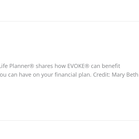
ed Life Planner® shares how EVOKE® can benefit
you can have on your financial plan. Credit: Mary Beth