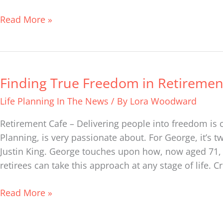
deepening
relationships
Read More »
through
financial
life
planning
Finding True Freedom in Retiremen
Finding
True
Life Planning In The News
/ By
Lora Woodward
Freedom
in
Retirement Cafe – Delivering people into freedom is c
Retirement
Planning, is very passionate about. For George, it’s t
Justin King. George touches upon how, now aged 71, he
retirees can take this approach at any stage of life. Cr
Read More »