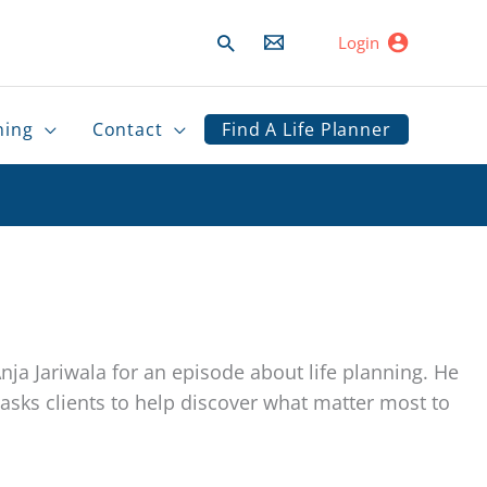
Search
Login
ning
Contact
Find A Life Planner
ja Jariwala for an episode about life planning. He
sks clients to help discover what matter most to