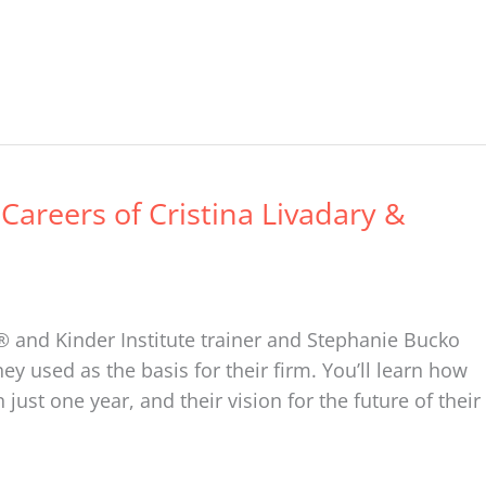
 Careers of Cristina Livadary &
r® and Kinder Institute trainer and Stephanie Bucko
ey used as the basis for their firm. You’ll learn how
ust one year, and their vision for the future of their