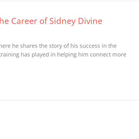
The Career of Sidney Divine
ere he shares the story of his success in the
 training has played in helping him connect more