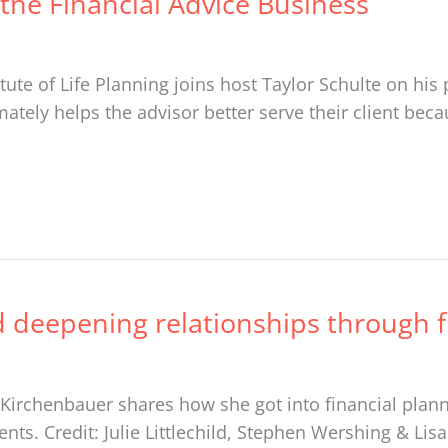
the Financial Advice Business
tute of Life Planning joins host Taylor Schulte on hi
ately helps the advisor better serve their client beca
 deepening relationships through fi
Kirchenbauer shares how she got into financial plann
ents. Credit: Julie Littlechild, Stephen Wershing & Li