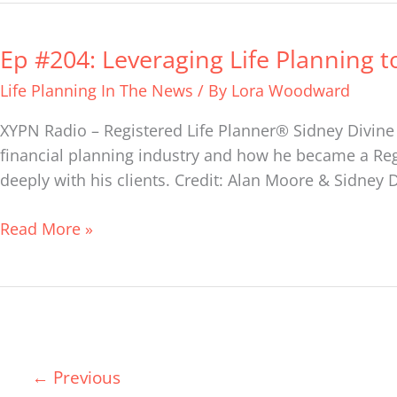
Ep #204: Leveraging Life Planning t
Ep
#204:
Life Planning In The News
/ By
Lora Woodward
Leveraging
Life
XYPN Radio – Registered Life Planner® Sidney Divine 
Planning
financial planning industry and how he became a Reg
to
deeply with his clients. Credit: Alan Moore & Sidney 
Build
a
Read More »
Financial
Planning
Firm
–
The
←
Previous
Career