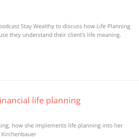
s podcast Stay Wealthy to discuss how Life Planning
use they understand their client’s life meaning.
nancial life planning
ing, how she implements life planning into her
sa Kirchenbauer