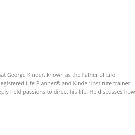
hat George Kinder, known as the Father of Life
Registered Life Planner® and Kinder Institute trainer
ly held passions to direct his life. He discusses how