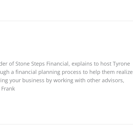
er of Stone Steps Financial, explains to host Tyrone
gh a financial planning process to help them realize
wing your business by working with other advisors,
t Frank