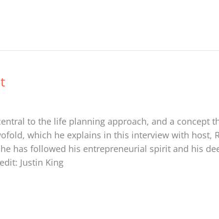
t
entral to the life planning approach, and a concept t
wofold, which he explains in this interview with host, 
 has followed his entrepreneurial spirit and his deep
edit: Justin King